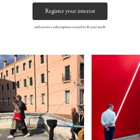
Register your interest
and receive a subscription created to fit your needs