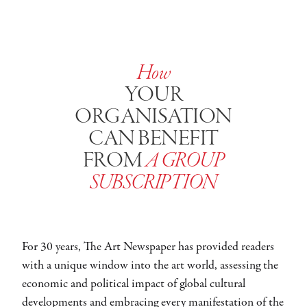
How
YOUR
ORGANISATION
CAN BENEFIT
FROM
A GROUP
SUBSCRIPTION
For 30 years, The Art Newspaper has provided readers
with a unique window into the art world, assessing the
economic and political impact of global cultural
developments and embracing every manifestation of the