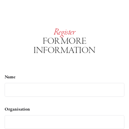
Register
FOR MORE
INFORMATION
Name
Organisation