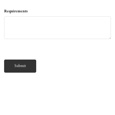
Requirements