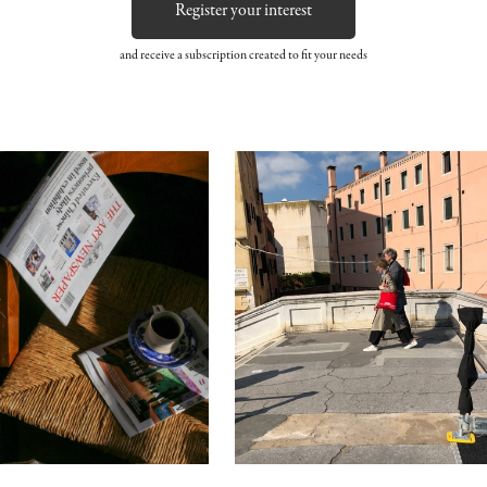
Register your interest
and receive a subscription created to fit your needs