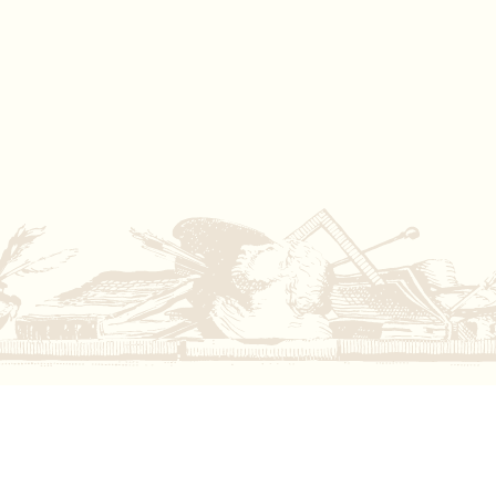
Iwona Blazwick OBE
Director, Whitechapel Gallery