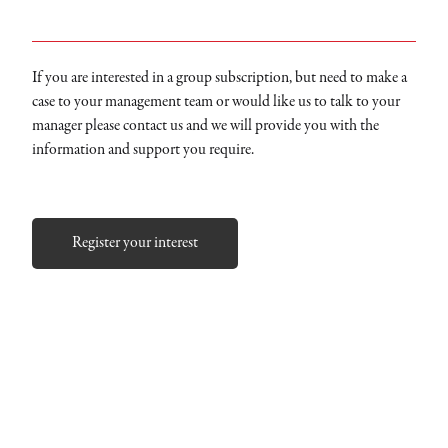
If you are interested in a group subscription, but need to make a
case to your management team or would like us to talk to your
manager please contact us and we will provide you with the
information and support you require.
Register your interest