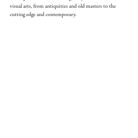
visual arts, from antiquities and old masters to the
cutting edge and contemporary.