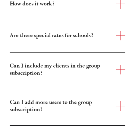
How does it work?
Are there special rates for schools?
Can I include my clients in the group 
subscription?
Can I add more users to the group 
subscription?