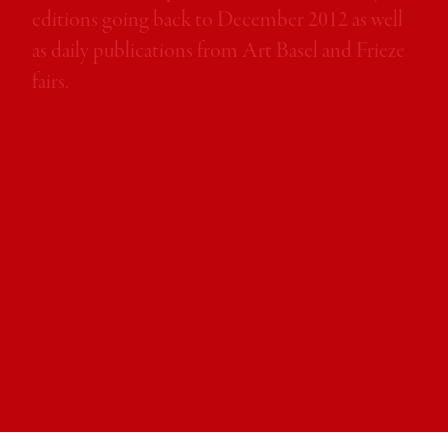
month.
editions going back to December 2012 as well
as daily publications from Art Basel and Frieze
fairs.
Iwona Blazwick OBE
Director, Whitechapel Gallery