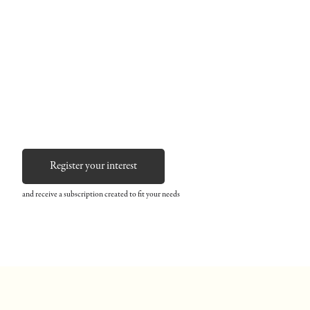
Register your interest
and receive a subscription created to fit your needs