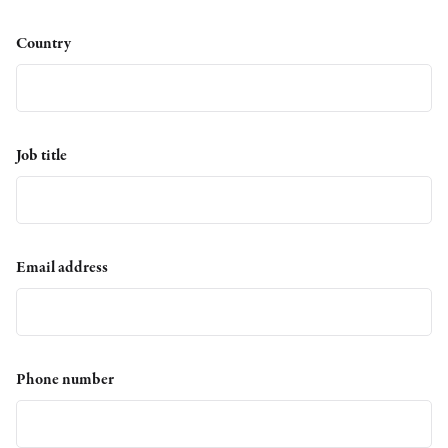
Country
Job title
Email address
Phone number