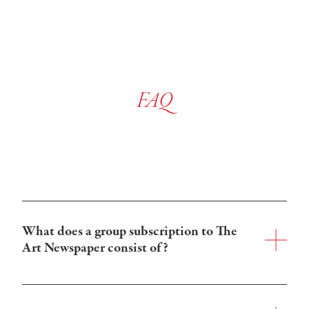
FAQ
What does a group subscription to The 
Art Newspaper consist of?